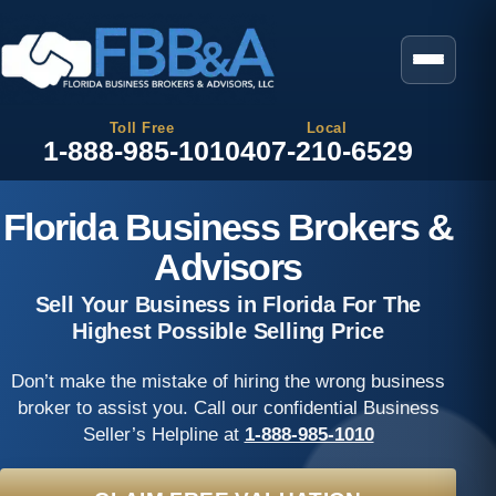
Toll Free
Local
1-888-985-1010
407-210-6529
Florida Business Brokers &
Advisors
Sell Your Business in Florida For The
Highest Possible Selling Price
Don’t make the mistake of hiring the wrong business
broker to assist you. Call our confidential Business
Seller’s Helpline at
1-888-985-1010