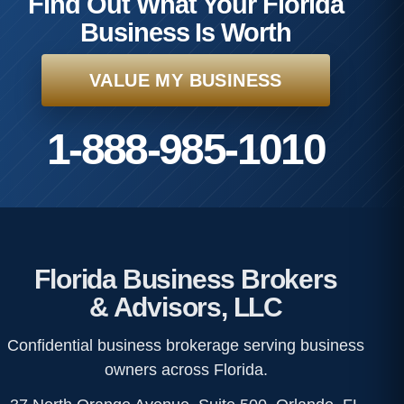
Find Out What Your Florida
Business Is Worth
VALUE MY BUSINESS
1-888-985-1010
Florida Business Brokers
& Advisors, LLC
Confidential business brokerage serving business
owners across Florida.