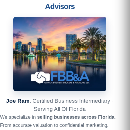
Advisors
Joe Ram
, Certified Business Intermediary ·
Serving All Of Florida
We specialize in
selling businesses across Florida
.
From accurate valuation to confidential marketing,