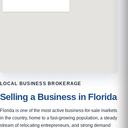
LOCAL BUSINESS BROKERAGE
Selling a Business in Florida
Florida is one of the most active business-for-sale markets
in the country, home to a fast-growing population, a steady
stream of relocating entrepreneurs, and strong demand