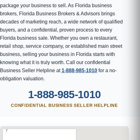
package your business to sell. As Florida business
brokers, Florida Business Brokers & Advisors brings
decades of marketing reach, a wide network of qualified
buyers, and a confidential, proven process to every
Florida business sale. Whether you own a restaurant,
retail shop, service company, or established main street
business, selling your business in Florida starts with
knowing what it is truly worth. Call our confidential
Business Seller Helpline at
1-888-985-1010
for a no-
obligation valuation.
1-888-985-1010
CONFIDENTIAL BUSINESS SELLER HELPLINE