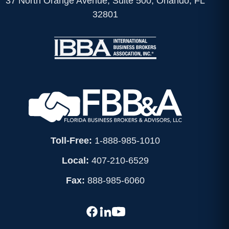
37 North Orange Avenue, Suite 500, Orlando, FL
32801
Toll-Free:
1-888-985-1010
Local:
407-210-6529
Fax:
888-985-6060