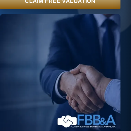
CLAIM FREE VALUATION