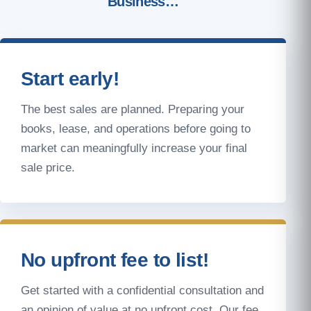
Business…
Start early!
The best sales are planned. Preparing your
books, lease, and operations before going to
market can meaningfully increase your final
sale price.
No upfront fee to list!
Get started with a confidential consultation and
an opinion of value at no upfront cost. Our fee