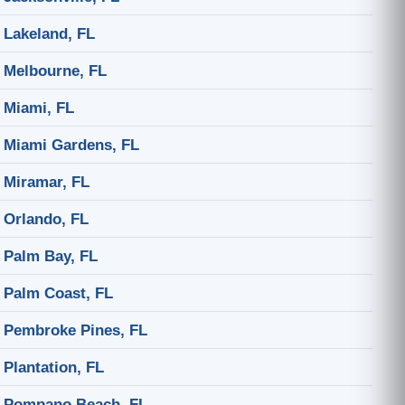
Lakeland, FL
Melbourne, FL
Miami, FL
Miami Gardens, FL
Miramar, FL
Orlando, FL
Palm Bay, FL
Palm Coast, FL
Pembroke Pines, FL
Plantation, FL
Pompano Beach, FL