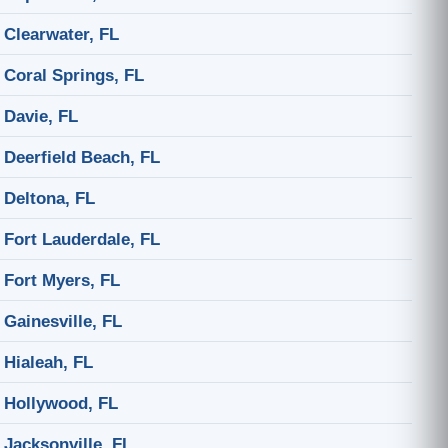
Clearwater, FL
Coral Springs, FL
Davie, FL
Deerfield Beach, FL
Deltona, FL
Fort Lauderdale, FL
Fort Myers, FL
Gainesville, FL
Hialeah, FL
Hollywood, FL
Jacksonville, FL