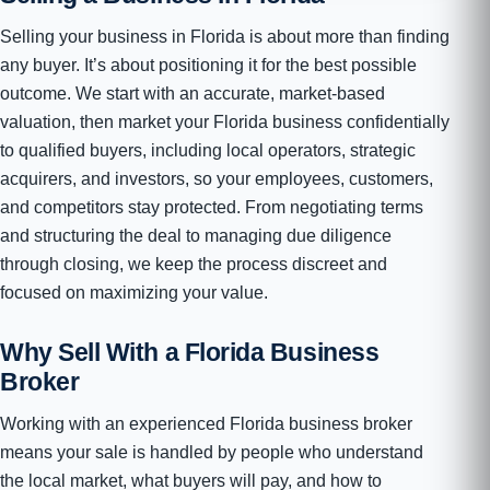
Selling your business in Florida is about more than finding
any buyer. It’s about positioning it for the best possible
outcome. We start with an accurate, market-based
valuation, then market your Florida business confidentially
to qualified buyers, including local operators, strategic
acquirers, and investors, so your employees, customers,
and competitors stay protected. From negotiating terms
and structuring the deal to managing due diligence
through closing, we keep the process discreet and
focused on maximizing your value.
Why Sell With a Florida Business
Broker
Working with an experienced Florida business broker
means your sale is handled by people who understand
the local market, what buyers will pay, and how to