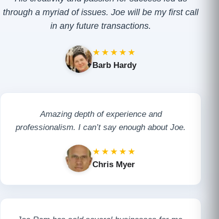
through a myriad of issues. Joe will be my first call
in any future transactions.
★★★★★
Barb Hardy
Amazing depth of experience and
professionalism. I can’t say enough about Joe.
★★★★★
Chris Myer