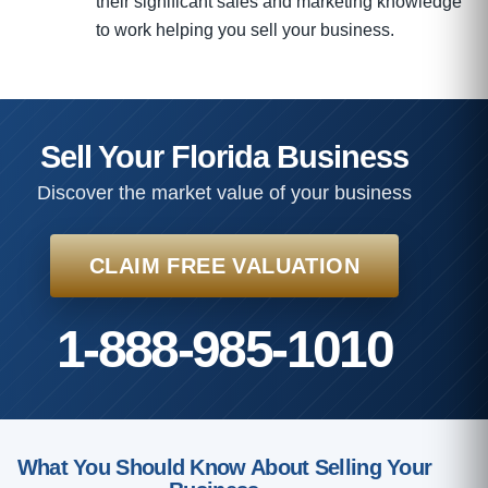
their significant sales and marketing knowledge
to work helping you sell your business.
Sell Your Florida Business
Discover the market value of your business
CLAIM FREE VALUATION
1-888-985-1010
What You Should Know About Selling Your