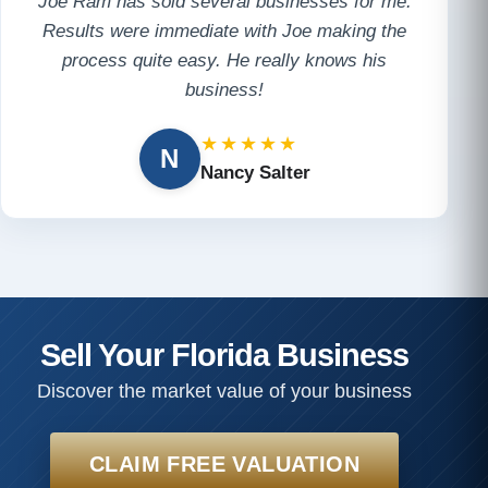
Joe Ram has sold several businesses for me.
Results were immediate with Joe making the
process quite easy. He really knows his
business!
★★★★★
N
Nancy Salter
Sell Your Florida Business
Discover the market value of your business
CLAIM FREE VALUATION