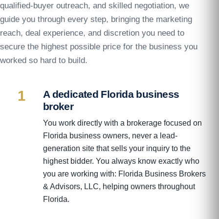
qualified-buyer outreach, and skilled negotiation, we
guide you through every step, bringing the marketing
reach, deal experience, and discretion you need to
secure the highest possible price for the business you
worked so hard to build.
1
A dedicated Florida business
broker
You work directly with a brokerage focused on
Florida business owners, never a lead-
generation site that sells your inquiry to the
highest bidder. You always know exactly who
you are working with: Florida Business Brokers
& Advisors, LLC, helping owners throughout
Florida.