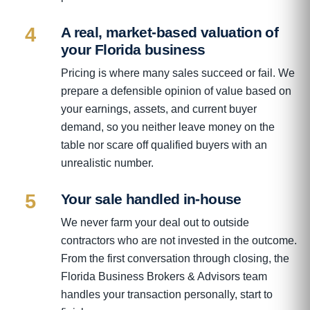
4
A real, market-based valuation of
your Florida business
Pricing is where many sales succeed or fail. We
prepare a defensible opinion of value based on
your earnings, assets, and current buyer
demand, so you neither leave money on the
table nor scare off qualified buyers with an
unrealistic number.
5
Your sale handled in-house
We never farm your deal out to outside
contractors who are not invested in the outcome.
From the first conversation through closing, the
Florida Business Brokers & Advisors team
handles your transaction personally, start to