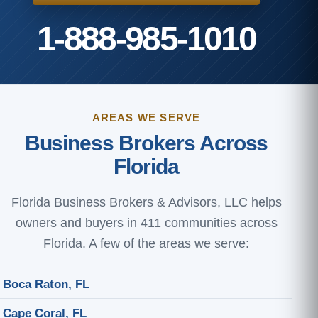
1-888-985-1010
AREAS WE SERVE
Business Brokers Across
Florida
Florida Business Brokers & Advisors, LLC helps
owners and buyers in 411 communities across
Florida. A few of the areas we serve:
Boca Raton, FL
Cape Coral, FL