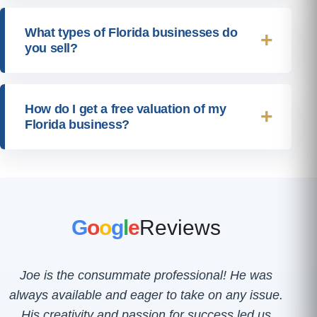
What types of Florida businesses do
you sell?
How do I get a free valuation of my
Florida business?
G
o
o
g
l
e
Reviews
Joe is the consummate professional! He was
always available and eager to take on any issue.
His creativity and passion for success led us