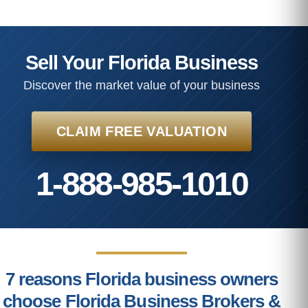
Sell Your Florida Business
Discover the market value of your business
CLAIM FREE VALUATION
1-888-985-1010
7 reasons Florida business owners
choose Florida Business Brokers &