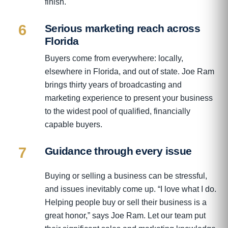
finish.
6
Serious marketing reach across
Florida
Buyers come from everywhere: locally,
elsewhere in Florida, and out of state. Joe Ram
brings thirty years of broadcasting and
marketing experience to present your business
to the widest pool of qualified, financially
capable buyers.
7
Guidance through every issue
Buying or selling a business can be stressful,
and issues inevitably come up. “I love what I do.
Helping people buy or sell their business is a
great honor,” says Joe Ram. Let our team put