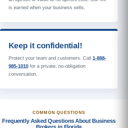
is earned when your business sells.
Keep it confidential!
Protect your team and customers. Call
1-888-
985-1010
for a private, no-obligation
conversation.
COMMON QUESTIONS
Frequently Asked Questions About Business
Brokers in Florida