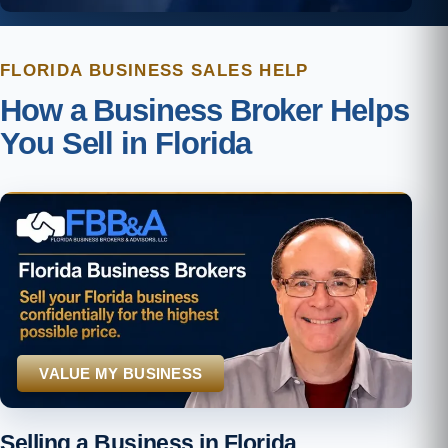
FLORIDA BUSINESS SALES HELP
How a Business Broker Helps
You Sell in Florida
VALUE MY BUSINESS
Selling a Business in Florida