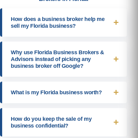
How does a business broker help me
sell my Florida business?
Why use Florida Business Brokers &
Advisors instead of picking any
business broker off Google?
What is my Florida business worth?
How do you keep the sale of my
business confidential?