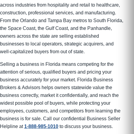
across industries from hospitality and retail to healthcare,
construction, professional services, and manufacturing.
From the Orlando and Tampa Bay metros to South Florida,
the Space Coast, the Gulf Coast, and the Panhandle,
owners across the state are selling established
businesses to local operators, strategic acquirers, and
well-capitalized buyers from out of state.
Selling a business in Florida means competing for the
attention of serious, qualified buyers and pricing your
business accurately for your market. Florida Business
Brokers & Advisors helps owners statewide value the
business correctly, market it confidentially, and reach the
widest possible pool of buyers, while protecting your
employees, customers, and competitors from learning the
business is for sale. Call our confidential Business Seller
Helpline at
1-888-985-1010
to discuss your business.