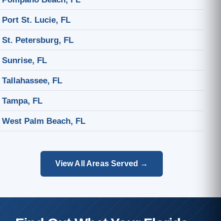
Port St. Lucie, FL
St. Petersburg, FL
Sunrise, FL
Tallahassee, FL
Tampa, FL
West Palm Beach, FL
View All Areas Served →