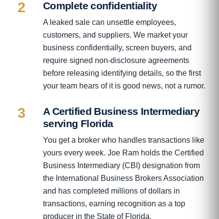
2
Complete confidentiality
A leaked sale can unsettle employees,
customers, and suppliers. We market your
business confidentially, screen buyers, and
require signed non-disclosure agreements
before releasing identifying details, so the first
your team hears of it is good news, not a rumor.
3
A Certified Business Intermediary
serving Florida
You get a broker who handles transactions like
yours every week. Joe Ram holds the Certified
Business Intermediary (CBI) designation from
the International Business Brokers Association
and has completed millions of dollars in
transactions, earning recognition as a top
producer in the State of Florida.