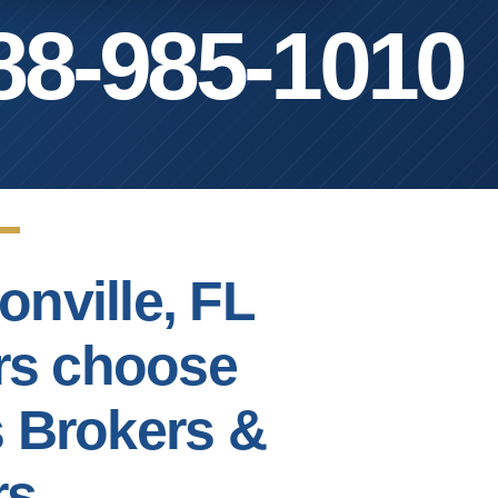
88-985-1010
onville, FL
rs choose
s Brokers &
rs