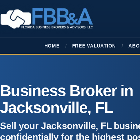
HOME
FREE VALUATION
ABO
Business Broker in
Jacksonville, FL
Sell your Jacksonville, FL busi
confidentially for the highest po