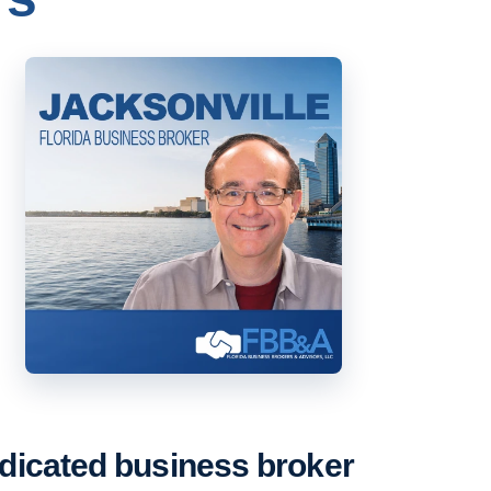
dicated business broker