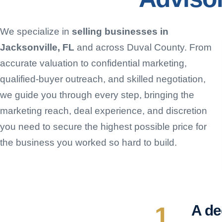
We specialize in
selling businesses in
Jacksonville, FL
and across Duval County. From
accurate valuation to confidential marketing,
qualified-buyer outreach, and skilled negotiation,
we guide you through every step, bringing the
marketing reach, deal experience, and discretion
you need to secure the highest possible price for
the business you worked so hard to build.
1
A de