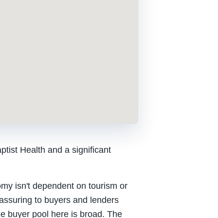
tist Health and a significant
nomy isn't dependent on tourism or
reassuring to buyers and lenders
he buyer pool here is broad. The