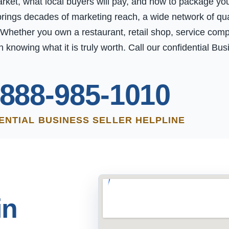
t, what local buyers will pay, and how to package your 
rings decades of marketing reach, a wide network of qual
 Whether you own a restaurant, retail shop, service comp
h knowing what it is truly worth. Call our confidential Bu
-888-985-1010
ENTIAL BUSINESS SELLER HELPLINE
in