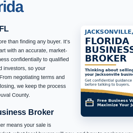
rida
 FL
re than finding any buyer. It’s
art with an accurate, market-
ss confidentially to qualified
d investors, so your
 From negotiating terms and
closing, we keep the process
Duval County.
usiness Broker
er means your sale is