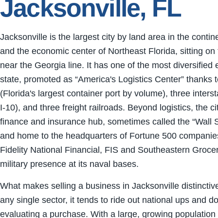
Jacksonville, FL
Jacksonville is the largest city by land area in the conti
and the economic center of Northeast Florida, sitting on
near the Georgia line. It has one of the most diversified
state, promoted as “America's Logistics Center” thank
(Florida's largest container port by volume), three interst
I-10), and three freight railroads. Beyond logistics, the ci
finance and insurance hub, sometimes called the “Wall S
and home to the headquarters of Fortune 500 companie
Fidelity National Financial, FIS and Southeastern Grocer
military presence at its naval bases.
What makes selling a business in Jacksonville distinctiv
any single sector, it tends to ride out national ups and
evaluating a purchase. With a large, growing population 