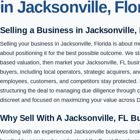
in Jacksonville, Flo
Selling a Business in Jacksonville,
Selling your business in Jacksonville, Florida is about mo
about positioning it for the best possible outcome. We st
based valuation, then market your Jacksonville, FL busine
buyers, including local operators, strategic acquirers, an
employees, customers, and competitors stay protected.
structuring the deal to managing due diligence through 
discreet and focused on maximizing your value across 
Why Sell With A Jacksonville, FL B
Working with an experienced Jacksonville business brok