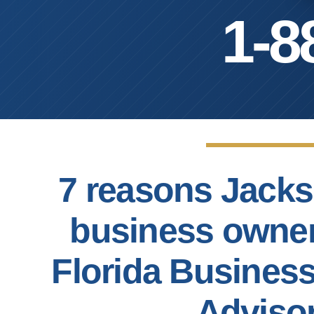
1-8
7 reasons Jacks
business owne
Florida Busines
Adviso