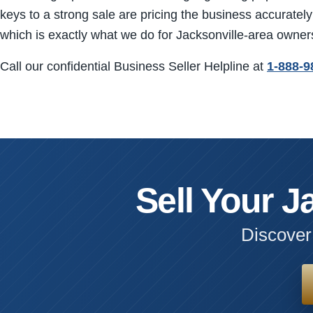
keys to a strong sale are pricing the business accurately 
which is exactly what we do for Jacksonville-area owner
Call our confidential Business Seller Helpline at
1-888-9
Sell Your J
Discover