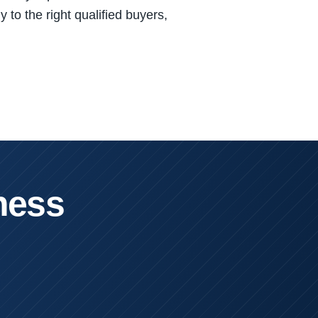
 to the right qualified buyers,
ness