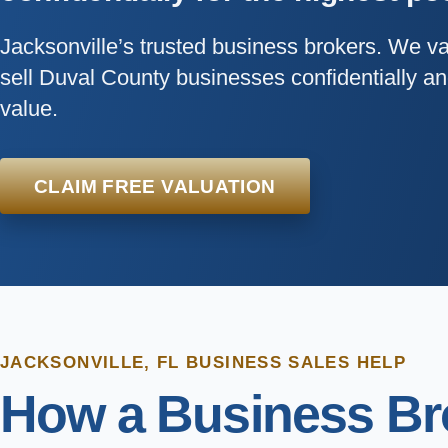
Jacksonville’s trusted business brokers. We v
sell Duval County businesses confidentially 
value.
CLAIM FREE VALUATION
JACKSONVILLE, FL BUSINESS SALES HELP
How a Business Bro