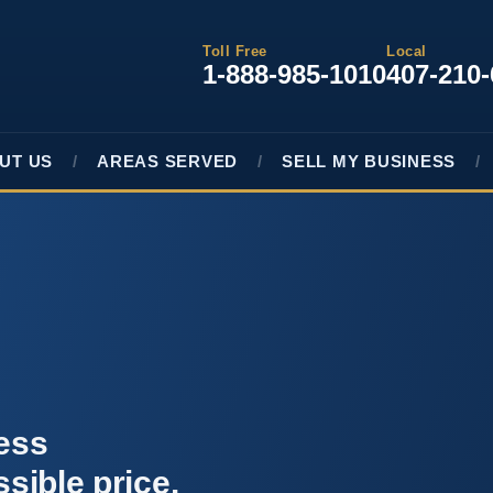
Toll Free
Local
1-888-985-1010
407-210
UT US
AREAS SERVED
SELL MY BUSINESS
ness
ssible price.