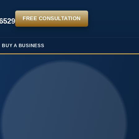
FREE CONSULTATION
-6529
BUY A BUSINESS