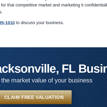
for that competitive market and marketing it confidentially
s.
85-1010
to discuss your business.
acksonville, FL Busi
 the market value of your business
CLAIM FREE VALUATION