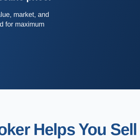
alue, market, and
and for maximum
ker Helps You Sell