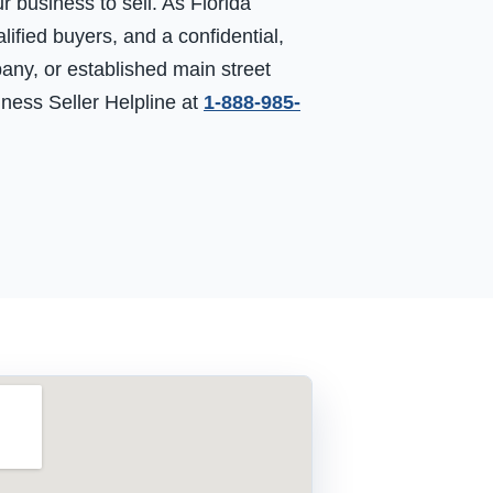
business to sell. As Florida
ified buyers, and a confidential,
any, or established main street
siness Seller Helpline at
1-888-985-