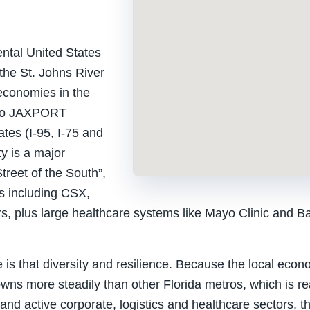
nental United States
 the St. Johns River
 economies in the
s to JAXPORT
ates (I-95, I-75 and
ty is a major
treet of the South”,
s including CSX,
s, plus large healthcare systems like Mayo Clinic and Bap
e is that diversity and resilience. Because the local eco
 downs more steadily than other Florida metros, which is 
and active corporate, logistics and healthcare sectors, t