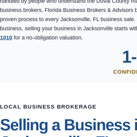
handled by people who understand the Duval County marke
business brokers, Florida Business Brokers & Advisors b
proven process to every Jacksonville, FL business sale.
business, selling your business in Jacksonville starts wit
1010
for a no-obligation valuation.
1
CONFID
LOCAL BUSINESS BROKERAGE
Selling a Business 