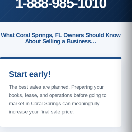
1-888-985-1010
What Coral Springs, FL Owners Should Know
About Selling a Business…
Start early!
The best sales are planned. Preparing your
books, lease, and operations before going to
market in Coral Springs can meaningfully
increase your final sale price.