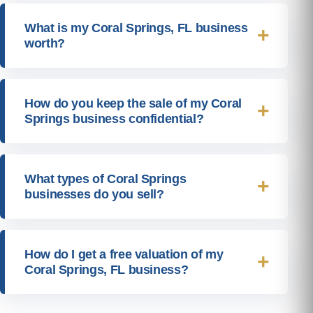
What is my Coral Springs, FL business
worth?
How do you keep the sale of my Coral
Springs business confidential?
What types of Coral Springs
businesses do you sell?
How do I get a free valuation of my
Coral Springs, FL business?