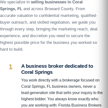
We specialize in
selling businesses in Coral
Springs, FL
and across Broward County. From
accurate valuation to confidential marketing, qualified-
buyer outreach, and skilled negotiation, we guide you
through every step, bringing the marketing reach, deal
experience, and discretion you need to secure the
highest possible price for the business you worked so
hard to build.
1
A business broker dedicated to
Coral Springs
You work directly with a brokerage focused on
Coral Springs, FL business owners, never a
lead-generation site that sells your inquiry to the
highest bidder. You always know exactly who
you are working with: Florida Business Brokers