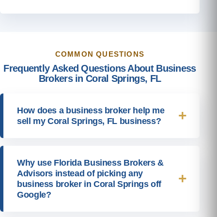
COMMON QUESTIONS
Frequently Asked Questions About Business
Brokers in Coral Springs, FL
How does a business broker help me
sell my Coral Springs, FL business?
Why use Florida Business Brokers &
Advisors instead of picking any
business broker in Coral Springs off
Google?