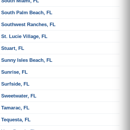
South Miami, FL
South Palm Beach, FL
Southwest Ranches, FL
St. Lucie Village, FL
Stuart, FL
Sunny Isles Beach, FL
Sunrise, FL
Surfside, FL
Sweetwater, FL
Tamarac, FL
Tequesta, FL