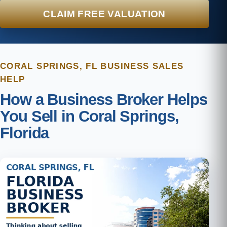
CLAIM FREE VALUATION
CORAL SPRINGS, FL BUSINESS SALES
HELP
How a Business Broker Helps
You Sell in Coral Springs,
Florida