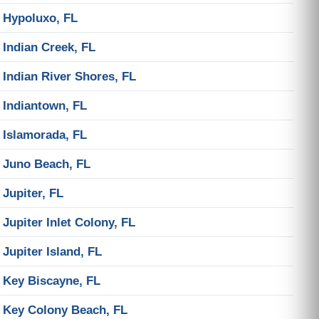
Hypoluxo, FL
Indian Creek, FL
Indian River Shores, FL
Indiantown, FL
Islamorada, FL
Juno Beach, FL
Jupiter, FL
Jupiter Inlet Colony, FL
Jupiter Island, FL
Key Biscayne, FL
Key Colony Beach, FL