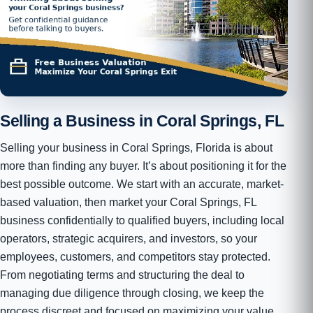
Selling a Business in Coral Springs, FL
Selling your business in Coral Springs, Florida is about
more than finding any buyer. It’s about positioning it for the
best possible outcome. We start with an accurate, market-
based valuation, then market your Coral Springs, FL
business confidentially to qualified buyers, including local
operators, strategic acquirers, and investors, so your
employees, customers, and competitors stay protected.
From negotiating terms and structuring the deal to
managing due diligence through closing, we keep the
process discreet and focused on maximizing your value