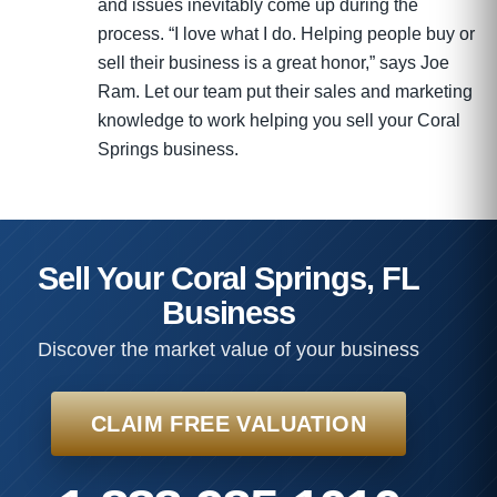
and issues inevitably come up during the
process. “I love what I do. Helping people buy or
sell their business is a great honor,” says Joe
Ram. Let our team put their sales and marketing
knowledge to work helping you sell your Coral
Springs business.
Sell Your Coral Springs, FL
Business
Discover the market value of your business
CLAIM FREE VALUATION