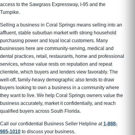
access to the Sawgrass Expressway, I-95 and the
Turnpike.
Selling a business in Coral Springs means selling into an
affluent, stable suburban market with strong household
purchasing power and loyal local customers. Many
businesses here are community-serving, medical and
dental practices, retail, restaurants, home and professional
services, whose value rests on reputation and repeat
clientele, which buyers and lenders view favorably. The
well-off, family-heavy demographic also tends to draw
buyers looking to own a business in a community where
they want to live. We help Coral Springs owners value the
business accurately, market it confidentially, and reach
qualified buyers across South Florida.
Call our confidential Business Seller Helpline at
1-888-
985-1010
to discuss your business.