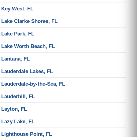
Key West, FL
Lake Clarke Shores, FL
Lake Park, FL
Lake Worth Beach, FL
Lantana, FL
Lauderdale Lakes, FL
Lauderdale-by-the-Sea, FL
Lauderhill, FL
Layton, FL
Lazy Lake, FL
Lighthouse Point, FL