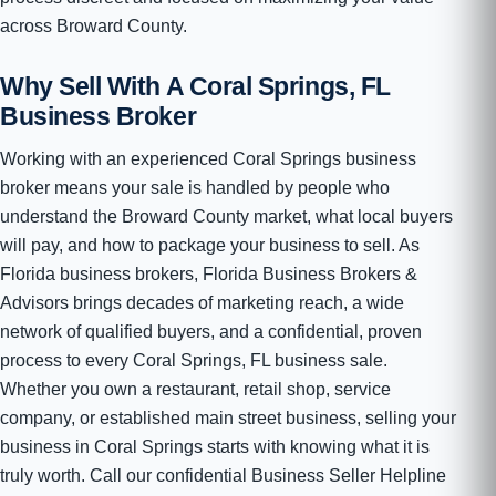
across Broward County.
Why Sell With A Coral Springs, FL
Business Broker
Working with an experienced Coral Springs business
broker means your sale is handled by people who
understand the Broward County market, what local buyers
will pay, and how to package your business to sell. As
Florida business brokers, Florida Business Brokers &
Advisors brings decades of marketing reach, a wide
network of qualified buyers, and a confidential, proven
process to every Coral Springs, FL business sale.
Whether you own a restaurant, retail shop, service
company, or established main street business, selling your
business in Coral Springs starts with knowing what it is
truly worth. Call our confidential Business Seller Helpline