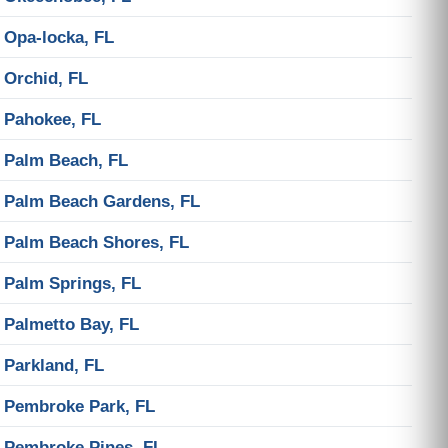
Opa-locka, FL
Orchid, FL
Pahokee, FL
Palm Beach, FL
Palm Beach Gardens, FL
Palm Beach Shores, FL
Palm Springs, FL
Palmetto Bay, FL
Parkland, FL
Pembroke Park, FL
Pembroke Pines, FL