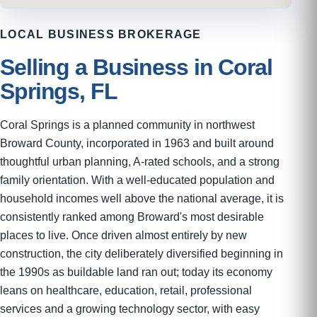
LOCAL BUSINESS BROKERAGE
Selling a Business in Coral
Springs, FL
Coral Springs is a planned community in northwest
Broward County, incorporated in 1963 and built around
thoughtful urban planning, A-rated schools, and a strong
family orientation. With a well-educated population and
household incomes well above the national average, it is
consistently ranked among Broward's most desirable
places to live. Once driven almost entirely by new
construction, the city deliberately diversified beginning in
the 1990s as buildable land ran out; today its economy
leans on healthcare, education, retail, professional
services and a growing technology sector, with easy