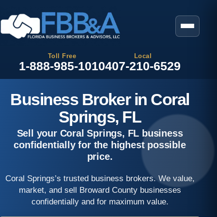
Toll Free
Local
1-888-985-1010
407-210-6529
Business Broker in Coral
Springs, FL
Sell your Coral Springs, FL business
confidentially for the highest possible
price.
Coral Springs’s trusted business brokers. We value,
market, and sell Broward County businesses
confidentially and for maximum value.