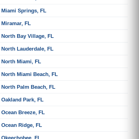
Miami Springs, FL
Miramar, FL
North Bay Village, FL
North Lauderdale, FL
North Miami, FL
North Miami Beach, FL
North Palm Beach, FL
Oakland Park, FL
Ocean Breeze, FL
Ocean Ridge, FL
Okeechobee, FL