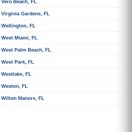
Vero Beach, FL
Virginia Gardens, FL
Wellington, FL
West Miami, FL
West Palm Beach, FL
West Park, FL
Westlake, FL
Weston, FL
Wilton Manors, FL