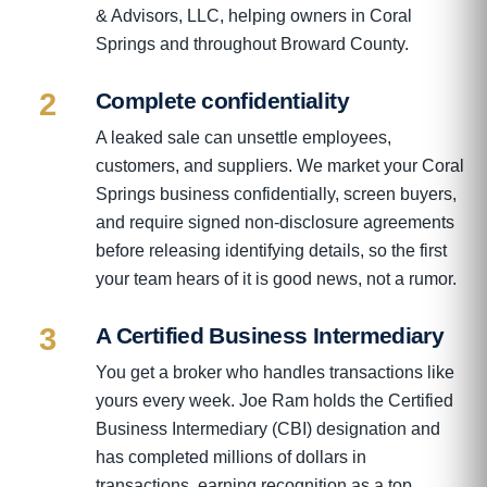
& Advisors, LLC, helping owners in Coral
Springs and throughout Broward County.
2
Complete confidentiality
A leaked sale can unsettle employees,
customers, and suppliers. We market your Coral
Springs business confidentially, screen buyers,
and require signed non-disclosure agreements
before releasing identifying details, so the first
your team hears of it is good news, not a rumor.
3
A Certified Business Intermediary
You get a broker who handles transactions like
yours every week. Joe Ram holds the Certified
Business Intermediary (CBI) designation and
has completed millions of dollars in
transactions, earning recognition as a top