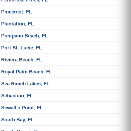
Pinecrest, FL
Plantation, FL
Pompano Beach, FL
Port St. Lucie, FL
Riviera Beach, FL
Royal Palm Beach, FL
Sea Ranch Lakes, FL
Sebastian, FL
Sewall's Point, FL
South Bay, FL