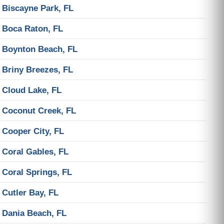
Biscayne Park, FL
Boca Raton, FL
Boynton Beach, FL
Briny Breezes, FL
Cloud Lake, FL
Coconut Creek, FL
Cooper City, FL
Coral Gables, FL
Coral Springs, FL
Cutler Bay, FL
Dania Beach, FL