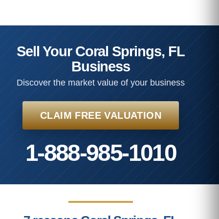
Sell Your Coral Springs, FL
Business
Discover the market value of your business
CLAIM FREE VALUATION
1-888-985-1010