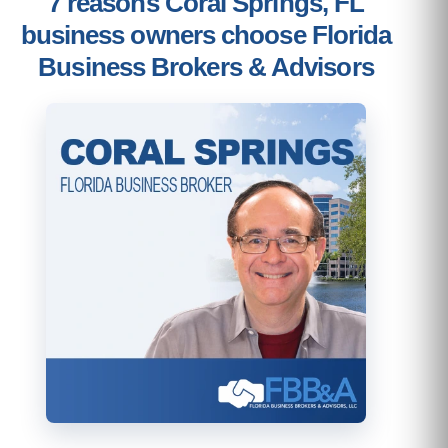
7 reasons Coral Springs, FL
business owners choose Florida
Business Brokers & Advisors