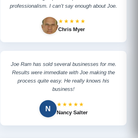
professionalism. I can’t say enough about Joe.
★★★★★
Chris Myer
Joe Ram has sold several businesses for me.
Results were immediate with Joe making the
process quite easy. He really knows his
business!
★★★★★
N
Nancy Salter