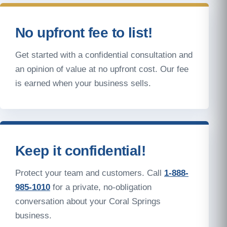
No upfront fee to list!
Get started with a confidential consultation and
an opinion of value at no upfront cost. Our fee
is earned when your business sells.
Keep it confidential!
Protect your team and customers. Call
1-888-
985-1010
for a private, no-obligation
conversation about your Coral Springs
business.