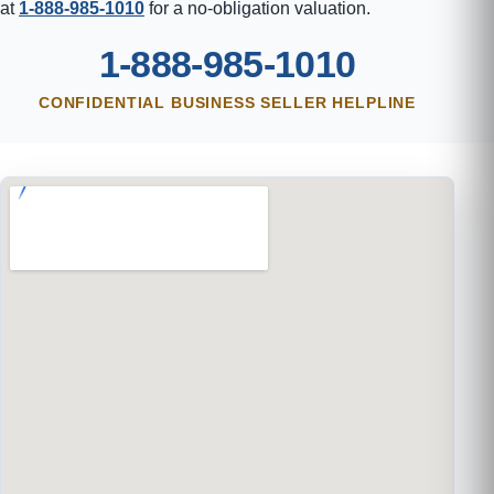
at
1-888-985-1010
for a no-obligation valuation.
1-888-985-1010
CONFIDENTIAL BUSINESS SELLER HELPLINE