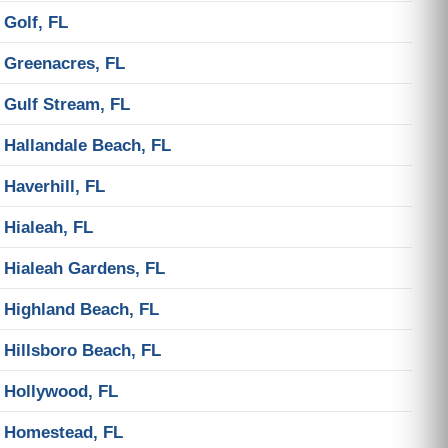
Golf, FL
Greenacres, FL
Gulf Stream, FL
Hallandale Beach, FL
Haverhill, FL
Hialeah, FL
Hialeah Gardens, FL
Highland Beach, FL
Hillsboro Beach, FL
Hollywood, FL
Homestead, FL