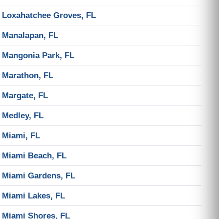
Loxahatchee Groves, FL
Manalapan, FL
Mangonia Park, FL
Marathon, FL
Margate, FL
Medley, FL
Miami, FL
Miami Beach, FL
Miami Gardens, FL
Miami Lakes, FL
Miami Shores, FL