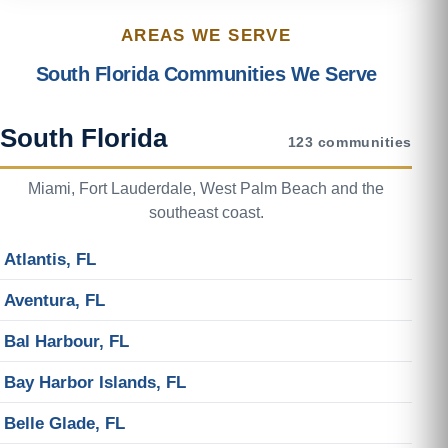
AREAS WE SERVE
South Florida Communities We Serve
South Florida
123 communities
Miami, Fort Lauderdale, West Palm Beach and the
southeast coast.
Atlantis, FL
Aventura, FL
Bal Harbour, FL
Bay Harbor Islands, FL
Belle Glade, FL