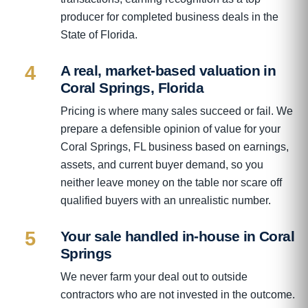
producer for completed business deals in the
State of Florida.
4
A real, market-based valuation in
Coral Springs, Florida
Pricing is where many sales succeed or fail. We
prepare a defensible opinion of value for your
Coral Springs, FL business based on earnings,
assets, and current buyer demand, so you
neither leave money on the table nor scare off
qualified buyers with an unrealistic number.
5
Your sale handled in-house in Coral
Springs
We never farm your deal out to outside
contractors who are not invested in the outcome.