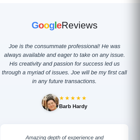
G
o
o
g
l
e
Reviews
Joe is the consummate professional! He was
always available and eager to take on any issue.
His creativity and passion for success led us
through a myriad of issues. Joe will be my first call
in any future transactions.
★★★★★
Barb Hardy
Amazing depth of experience and