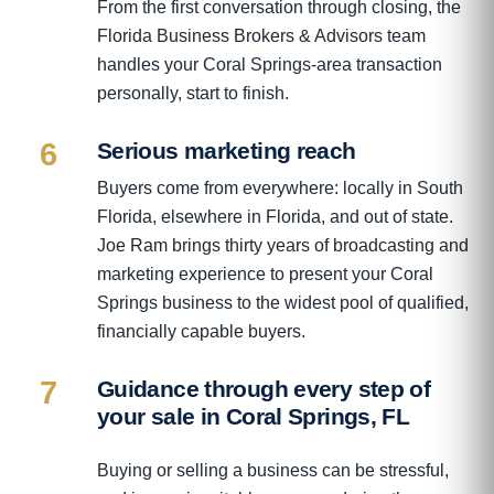
From the first conversation through closing, the
Florida Business Brokers & Advisors team
handles your Coral Springs-area transaction
personally, start to finish.
6
Serious marketing reach
Buyers come from everywhere: locally in South
Florida, elsewhere in Florida, and out of state.
Joe Ram brings thirty years of broadcasting and
marketing experience to present your Coral
Springs business to the widest pool of qualified,
financially capable buyers.
7
Guidance through every step of
your sale in Coral Springs, FL
Buying or selling a business can be stressful,