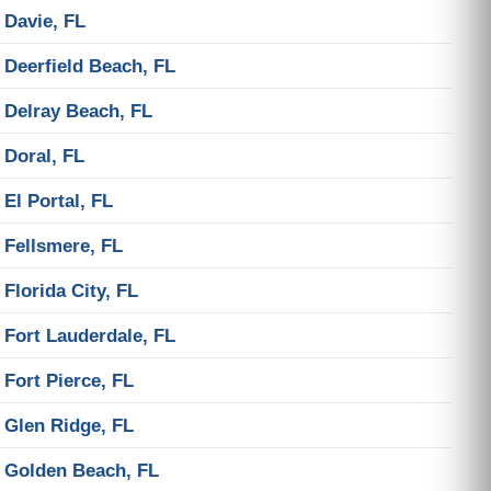
Davie, FL
Deerfield Beach, FL
Delray Beach, FL
Doral, FL
El Portal, FL
Fellsmere, FL
Florida City, FL
Fort Lauderdale, FL
Fort Pierce, FL
Glen Ridge, FL
Golden Beach, FL