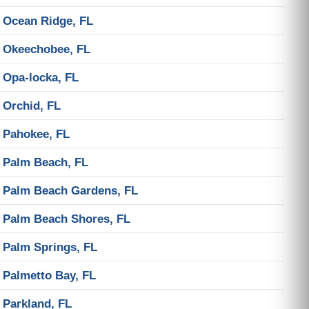
Ocean Ridge, FL
Okeechobee, FL
Opa-locka, FL
Orchid, FL
Pahokee, FL
Palm Beach, FL
Palm Beach Gardens, FL
Palm Beach Shores, FL
Palm Springs, FL
Palmetto Bay, FL
Parkland, FL