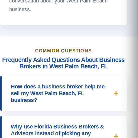
conversation about your West Palm Beach
business.
COMMON QUESTIONS
Frequently Asked Questions About Business
Brokers in West Palm Beach, FL
How does a business broker help me
sell my West Palm Beach, FL
business?
Why use Florida Business Brokers &
Advisors instead of picking any