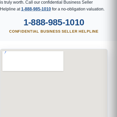
is truly worth. Call our confidential Business Seller
Helpline at
1-888-985-1010
for a no-obligation valuation.
1-888-985-1010
CONFIDENTIAL BUSINESS SELLER HELPLINE