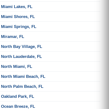
Miami Lakes, FL
Miami Shores, FL
Miami Springs, FL
Miramar, FL
North Bay Village, FL
North Lauderdale, FL
North Miami, FL
North Miami Beach, FL
North Palm Beach, FL
Oakland Park, FL
Ocean Breeze, FL