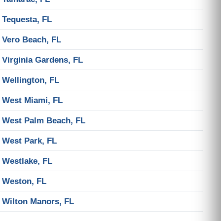
Tequesta, FL
Vero Beach, FL
Virginia Gardens, FL
Wellington, FL
West Miami, FL
West Palm Beach, FL
West Park, FL
Westlake, FL
Weston, FL
Wilton Manors, FL