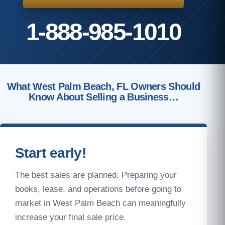
1-888-985-1010
What West Palm Beach, FL Owners Should
Know About Selling a Business…
Start early!
The best sales are planned. Preparing your
books, lease, and operations before going to
market in West Palm Beach can meaningfully
increase your final sale price.