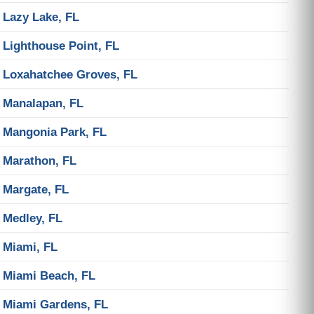
Lazy Lake, FL
Lighthouse Point, FL
Loxahatchee Groves, FL
Manalapan, FL
Mangonia Park, FL
Marathon, FL
Margate, FL
Medley, FL
Miami, FL
Miami Beach, FL
Miami Gardens, FL