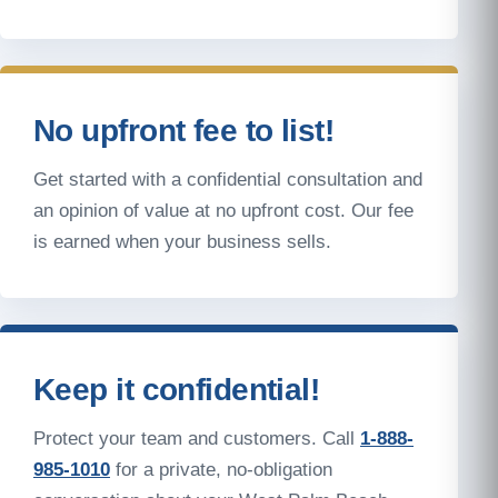
No upfront fee to list!
Get started with a confidential consultation and
an opinion of value at no upfront cost. Our fee
is earned when your business sells.
Keep it confidential!
Protect your team and customers. Call
1-888-
985-1010
for a private, no-obligation