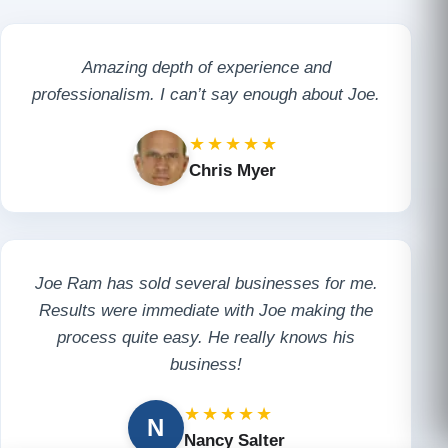
Amazing depth of experience and
professionalism. I can’t say enough about Joe.
★★★★★
Chris Myer
Joe Ram has sold several businesses for me.
Results were immediate with Joe making the
process quite easy. He really knows his
business!
★★★★★
N
Nancy Salter