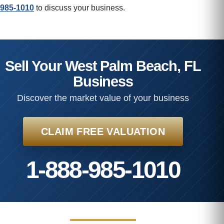
985-1010
to discuss your business.
Sell Your West Palm Beach, FL
Business
Discover the market value of your business
CLAIM FREE VALUATION
1-888-985-1010