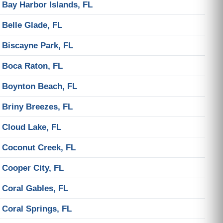
Bay Harbor Islands, FL
Belle Glade, FL
Biscayne Park, FL
Boca Raton, FL
Boynton Beach, FL
Briny Breezes, FL
Cloud Lake, FL
Coconut Creek, FL
Cooper City, FL
Coral Gables, FL
Coral Springs, FL