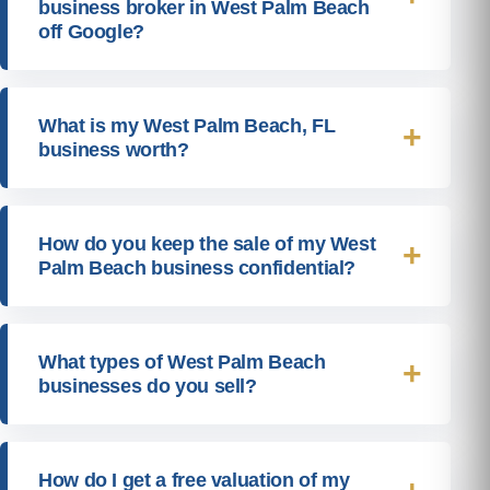
business broker in West Palm Beach
off Google?
What is my West Palm Beach, FL
business worth?
How do you keep the sale of my West
Palm Beach business confidential?
What types of West Palm Beach
businesses do you sell?
How do I get a free valuation of my