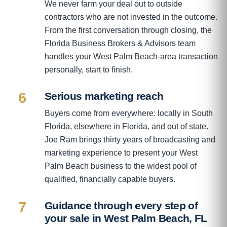
We never farm your deal out to outside
contractors who are not invested in the outcome.
From the first conversation through closing, the
Florida Business Brokers & Advisors team
handles your West Palm Beach-area transaction
personally, start to finish.
6
Serious marketing reach
Buyers come from everywhere: locally in South
Florida, elsewhere in Florida, and out of state.
Joe Ram brings thirty years of broadcasting and
marketing experience to present your West
Palm Beach business to the widest pool of
qualified, financially capable buyers.
7
Guidance through every step of
your sale in West Palm Beach, FL