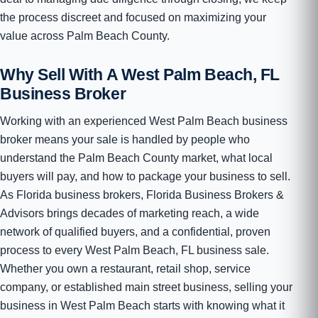
the process discreet and focused on maximizing your
value across Palm Beach County.
Why Sell With A West Palm Beach, FL
Business Broker
Working with an experienced West Palm Beach business
broker means your sale is handled by people who
understand the Palm Beach County market, what local
buyers will pay, and how to package your business to sell.
As Florida business brokers, Florida Business Brokers &
Advisors brings decades of marketing reach, a wide
network of qualified buyers, and a confidential, proven
process to every West Palm Beach, FL business sale.
Whether you own a restaurant, retail shop, service
company, or established main street business, selling your
business in West Palm Beach starts with knowing what it