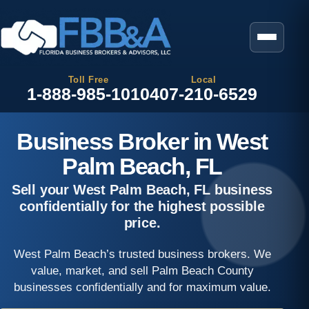
Toll Free
Local
1-888-985-1010
407-210-6529
Business Broker in West
Palm Beach, FL
Sell your West Palm Beach, FL business
confidentially for the highest possible
price.
West Palm Beach’s trusted business brokers. We
value, market, and sell Palm Beach County
businesses confidentially and for maximum value.