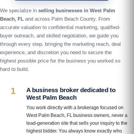
We specialize in
selling businesses in West Palm
Beach, FL
and across Palm Beach County. From
accurate valuation to confidential marketing, qualified-
buyer outreach, and skilled negotiation, we guide you
through every step, bringing the marketing reach, deal
experience, and discretion you need to secure the
highest possible price for the business you worked so
hard to build.
1
A business broker dedicated to
West Palm Beach
You work directly with a brokerage focused on
West Palm Beach, FL business owners, never a
lead-generation site that sells your inquiry to the
highest bidder. You always know exactly who