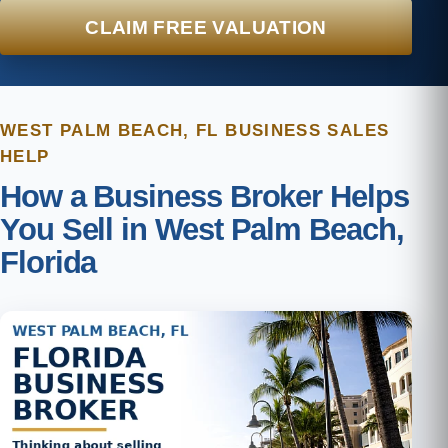
CLAIM FREE VALUATION
WEST PALM BEACH, FL BUSINESS SALES
HELP
How a Business Broker Helps
You Sell in West Palm Beach,
Florida