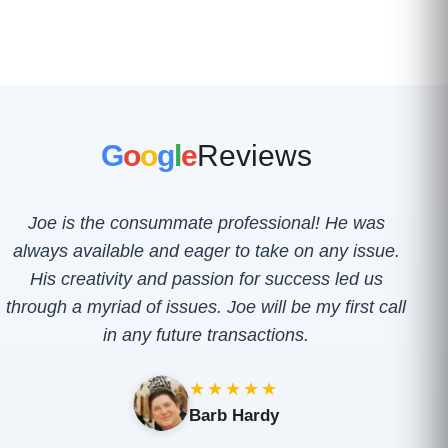
G
o
o
g
l
e
Reviews
Joe is the consummate professional! He was
always available and eager to take on any issue.
His creativity and passion for success led us
through a myriad of issues. Joe will be my first call
in any future transactions.
★★★★★
Barb Hardy