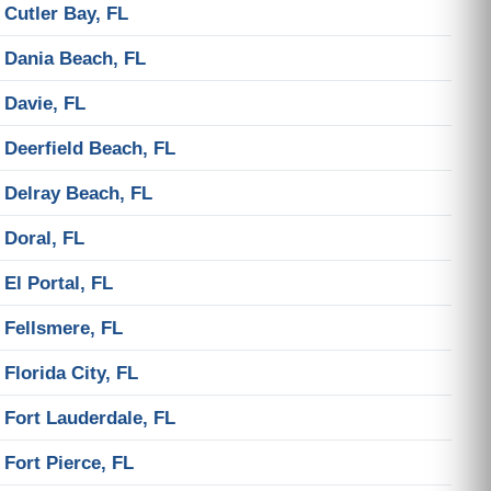
Cutler Bay, FL
Dania Beach, FL
Davie, FL
Deerfield Beach, FL
Delray Beach, FL
Doral, FL
El Portal, FL
Fellsmere, FL
Florida City, FL
Fort Lauderdale, FL
Fort Pierce, FL