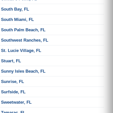
South Bay, FL
South Miami, FL
South Palm Beach, FL
Southwest Ranches, FL
St. Lucie Village, FL
Stuart, FL
Sunny Isles Beach, FL
Sunrise, FL
Surfside, FL
Sweetwater, FL
Tamarac, FL