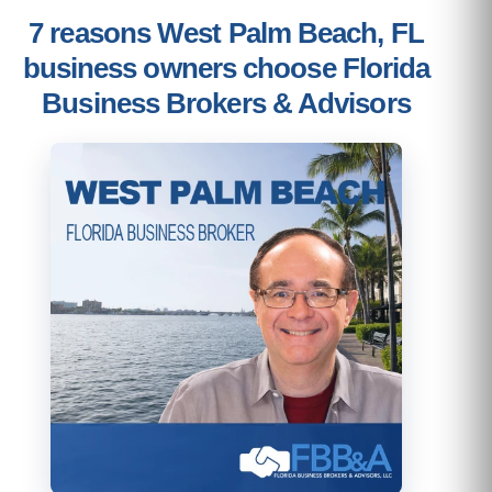
7 reasons West Palm Beach, FL
business owners choose Florida
Business Brokers & Advisors