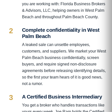
you are working with: Florida Business Brokers
& Advisors, LLC, helping owners in West Palm
Beach and throughout Palm Beach County.
2
Complete confidentiality in West
Palm Beach
A leaked sale can unsettle employees,
customers, and suppliers. We market your West
Palm Beach business confidentially, screen
buyers, and require signed non-disclosure
agreements before releasing identifying details,
so the first your team hears of it is good news,
not a rumor.
3
A Certified Business Intermediary
You get a broker who handles transactions like
yours every week. Joe Ram holds the Certified