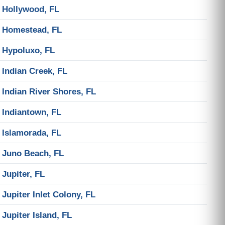
Hollywood, FL
Homestead, FL
Hypoluxo, FL
Indian Creek, FL
Indian River Shores, FL
Indiantown, FL
Islamorada, FL
Juno Beach, FL
Jupiter, FL
Jupiter Inlet Colony, FL
Jupiter Island, FL