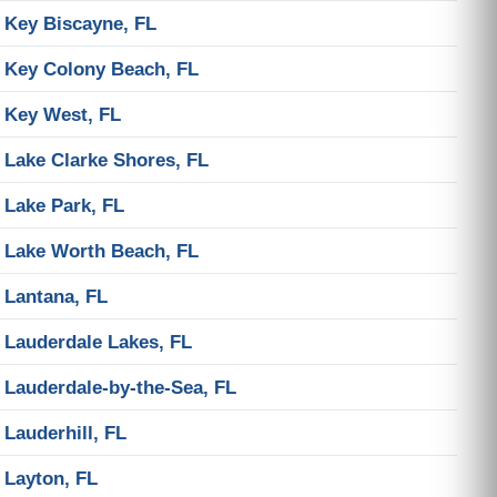
Key Biscayne, FL
Key Colony Beach, FL
Key West, FL
Lake Clarke Shores, FL
Lake Park, FL
Lake Worth Beach, FL
Lantana, FL
Lauderdale Lakes, FL
Lauderdale-by-the-Sea, FL
Lauderhill, FL
Layton, FL