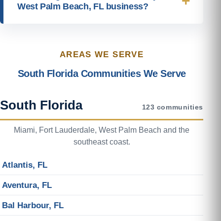
West Palm Beach, FL business?
AREAS WE SERVE
South Florida Communities We Serve
South Florida
123 communities
Miami, Fort Lauderdale, West Palm Beach and the
southeast coast.
Atlantis, FL
Aventura, FL
Bal Harbour, FL