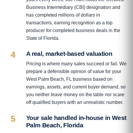
Business Intermediary (CBI) designation and
has completed millions of dollars in
transactions, earning recognition as a top
producer for completed business deals in the
State of Florida.
4
A real, market-based valuation
Pricing is where many sales succeed or fail. We
prepare a defensible opinion of value for your
West Palm Beach, FL business based on
earnings, assets, and current buyer demand, so
you neither leave money on the table nor scare
off qualified buyers with an unrealistic number.
5
Your sale handled in-house in West
Palm Beach, Florida