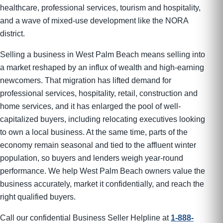
healthcare, professional services, tourism and hospitality,
and a wave of mixed-use development like the NORA
district.
Selling a business in West Palm Beach means selling into
a market reshaped by an influx of wealth and high-earning
newcomers. That migration has lifted demand for
professional services, hospitality, retail, construction and
home services, and it has enlarged the pool of well-
capitalized buyers, including relocating executives looking
to own a local business. At the same time, parts of the
economy remain seasonal and tied to the affluent winter
population, so buyers and lenders weigh year-round
performance. We help West Palm Beach owners value the
business accurately, market it confidentially, and reach the
right qualified buyers.
Call our confidential Business Seller Helpline at
1-888-