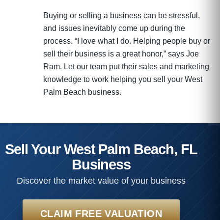
Buying or selling a business can be stressful,
and issues inevitably come up during the
process. “I love what I do. Helping people buy or
sell their business is a great honor,” says Joe
Ram. Let our team put their sales and marketing
knowledge to work helping you sell your West
Palm Beach business.
Sell Your West Palm Beach, FL
Business
Discover the market value of your business
CLAIM FREE VALUATION