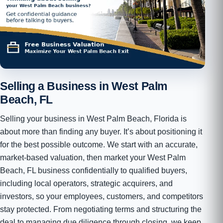
Selling a Business in West Palm
Beach, FL
Selling your business in West Palm Beach, Florida is
about more than finding any buyer. It’s about positioning it
for the best possible outcome. We start with an accurate,
market-based valuation, then market your West Palm
Beach, FL business confidentially to qualified buyers,
including local operators, strategic acquirers, and
investors, so your employees, customers, and competitors
stay protected. From negotiating terms and structuring the
deal to managing due diligence through closing, we keep