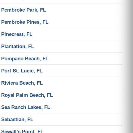
Pembroke Park, FL
Pembroke Pines, FL
Pinecrest, FL
Plantation, FL
Pompano Beach, FL
Port St. Lucie, FL
Riviera Beach, FL
Royal Palm Beach, FL
Sea Ranch Lakes, FL
Sebastian, FL
Sewall's Point, FL