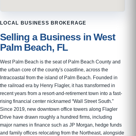
LOCAL BUSINESS BROKERAGE
Selling a Business in West
Palm Beach, FL
West Palm Beach is the seat of Palm Beach County and
the urban core of the county's coastline, across the
Intracoastal from the island of Palm Beach. Founded in
the railroad era by Henry Flagler, it has transformed in
recent years from a resort-and-retirement town into a fast-
rising financial center nicknamed “Wall Street South.”
Since 2019, new downtown office towers along Flagler
Drive have drawn roughly a hundred firms, including
major names in finance such as JP Morgan, hedge funds
and family offices relocating from the Northeast, alongside