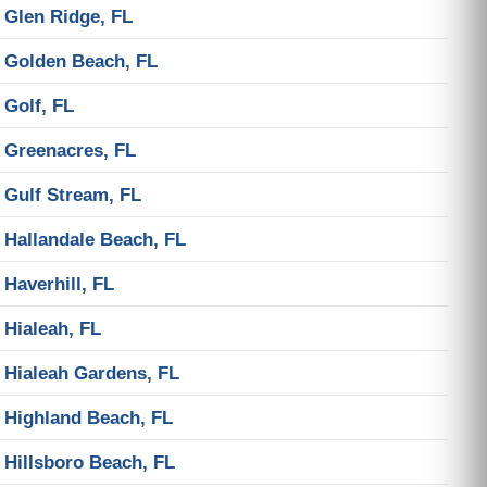
Glen Ridge, FL
Golden Beach, FL
Golf, FL
Greenacres, FL
Gulf Stream, FL
Hallandale Beach, FL
Haverhill, FL
Hialeah, FL
Hialeah Gardens, FL
Highland Beach, FL
Hillsboro Beach, FL