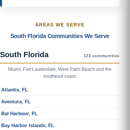
AREAS WE SERVE
South Florida Communities We Serve
South Florida
123 communities
Miami, Fort Lauderdale, West Palm Beach and the
southeast coast.
Atlantis, FL
Aventura, FL
Bal Harbour, FL
Bay Harbor Islands, FL