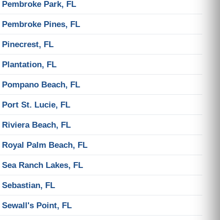
Pembroke Park, FL
Pembroke Pines, FL
Pinecrest, FL
Plantation, FL
Pompano Beach, FL
Port St. Lucie, FL
Riviera Beach, FL
Royal Palm Beach, FL
Sea Ranch Lakes, FL
Sebastian, FL
Sewall's Point, FL