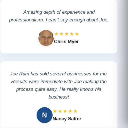
Amazing depth of experience and
professionalism. I can’t say enough about Joe.
★★★★★
Chris Myer
Joe Ram has sold several businesses for me.
Results were immediate with Joe making the
process quite easy. He really knows his
business!
★★★★★
N
Nancy Salter