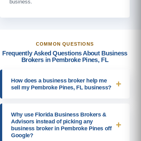
business.
COMMON QUESTIONS
Frequently Asked Questions About Business
Brokers in Pembroke Pines, FL
How does a business broker help me
sell my Pembroke Pines, FL business?
Why use Florida Business Brokers &
Advisors instead of picking any
business broker in Pembroke Pines off
Google?