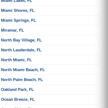
Miami Lakes, FL
Miami Shores, FL
Miami Springs, FL
Miramar, FL
North Bay Village, FL
North Lauderdale, FL
North Miami, FL
North Miami Beach, FL
North Palm Beach, FL
Oakland Park, FL
Ocean Breeze, FL