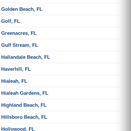
Golden Beach, FL
Golf, FL
Greenacres, FL
Gulf Stream, FL
Hallandale Beach, FL
Haverhill, FL
Hialeah, FL
Hialeah Gardens, FL
Highland Beach, FL
Hillsboro Beach, FL
Hollywood, FL