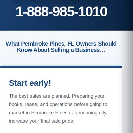
1-888-985-1010
What Pembroke Pines, FL Owners Should
Know About Selling a Business…
Start early!
The best sales are planned. Preparing your
books, lease, and operations before going to
market in Pembroke Pines can meaningfully
increase your final sale price.