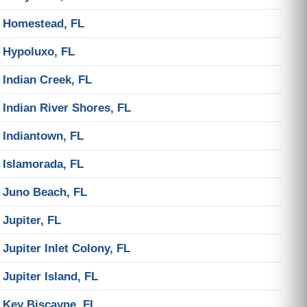
Homestead, FL
Hypoluxo, FL
Indian Creek, FL
Indian River Shores, FL
Indiantown, FL
Islamorada, FL
Juno Beach, FL
Jupiter, FL
Jupiter Inlet Colony, FL
Jupiter Island, FL
Key Biscayne, FL