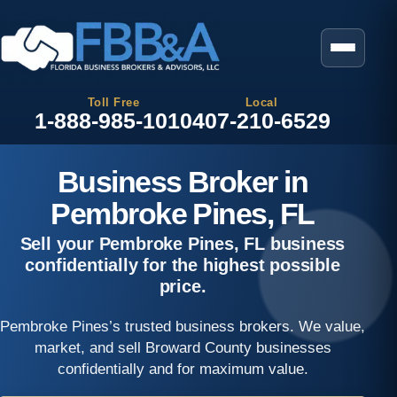
Toll Free
Local
1-888-985-1010
407-210-6529
Business Broker in
Pembroke Pines, FL
Sell your Pembroke Pines, FL business
confidentially for the highest possible
price.
Pembroke Pines’s trusted business brokers. We value,
market, and sell Broward County businesses
confidentially and for maximum value.