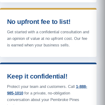
No upfront fee to list!
Get started with a confidential consultation and
an opinion of value at no upfront cost. Our fee
is earned when your business sells.
Keep it confidential!
Protect your team and customers. Call
1-888-
985-1010
for a private, no-obligation
conversation about your Pembroke Pines