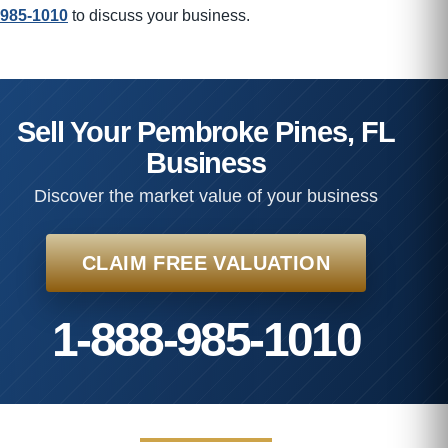
985-1010
to discuss your business.
Sell Your Pembroke Pines, FL
Business
Discover the market value of your business
CLAIM FREE VALUATION
1-888-985-1010