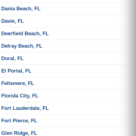
Dania Beach, FL
Davie, FL
Deerfield Beach, FL
Delray Beach, FL
Doral, FL
El Portal, FL
Fellsmere, FL
Florida City, FL
Fort Lauderdale, FL
Fort Pierce, FL
Glen Ridge, FL