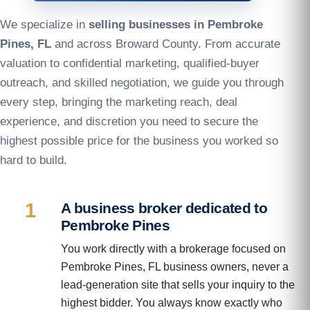
We specialize in
selling businesses in Pembroke
Pines, FL
and across Broward County. From accurate
valuation to confidential marketing, qualified-buyer
outreach, and skilled negotiation, we guide you through
every step, bringing the marketing reach, deal
experience, and discretion you need to secure the
highest possible price for the business you worked so
hard to build.
1
A business broker dedicated to
Pembroke Pines
You work directly with a brokerage focused on
Pembroke Pines, FL business owners, never a
lead-generation site that sells your inquiry to the
highest bidder. You always know exactly who