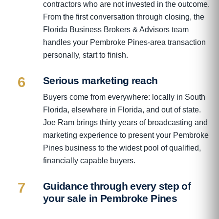
contractors who are not invested in the outcome.
From the first conversation through closing, the
Florida Business Brokers & Advisors team
handles your Pembroke Pines-area transaction
personally, start to finish.
6
Serious marketing reach
Buyers come from everywhere: locally in South
Florida, elsewhere in Florida, and out of state.
Joe Ram brings thirty years of broadcasting and
marketing experience to present your Pembroke
Pines business to the widest pool of qualified,
financially capable buyers.
7
Guidance through every step of
your sale in Pembroke Pines