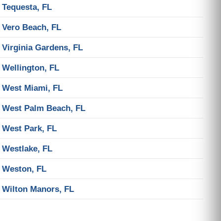
Tequesta, FL
Vero Beach, FL
Virginia Gardens, FL
Wellington, FL
West Miami, FL
West Palm Beach, FL
West Park, FL
Westlake, FL
Weston, FL
Wilton Manors, FL