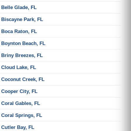
Belle Glade, FL
Biscayne Park, FL
Boca Raton, FL
Boynton Beach, FL
Briny Breezes, FL
Cloud Lake, FL
Coconut Creek, FL
Cooper City, FL
Coral Gables, FL
Coral Springs, FL
Cutler Bay, FL