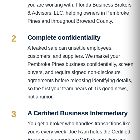
you are working with: Florida Business Brokers
& Advisors, LLC, helping owners in Pembroke
Pines and throughout Broward County.
2
Complete confidentiality
A leaked sale can unsettle employees,
customers, and suppliers. We market your
Pembroke Pines business confidentially, screen
buyers, and require signed non-disclosure
agreements before releasing identifying details,
so the first your team hears of it is good news,
not a rumor.
3
A Certified Business Intermediary
You get a broker who handles transactions like
yours every week. Joe Ram holds the Certified
Business Intermediary (CBI) designation and