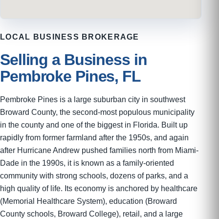
LOCAL BUSINESS BROKERAGE
Selling a Business in
Pembroke Pines, FL
Pembroke Pines is a large suburban city in southwest
Broward County, the second-most populous municipality
in the county and one of the biggest in Florida. Built up
rapidly from former farmland after the 1950s, and again
after Hurricane Andrew pushed families north from Miami-
Dade in the 1990s, it is known as a family-oriented
community with strong schools, dozens of parks, and a
high quality of life. Its economy is anchored by healthcare
(Memorial Healthcare System), education (Broward
County schools, Broward College), retail, and a large