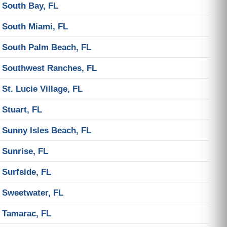
South Bay, FL
South Miami, FL
South Palm Beach, FL
Southwest Ranches, FL
St. Lucie Village, FL
Stuart, FL
Sunny Isles Beach, FL
Sunrise, FL
Surfside, FL
Sweetwater, FL
Tamarac, FL