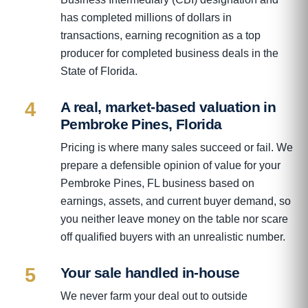
has completed millions of dollars in
transactions, earning recognition as a top
producer for completed business deals in the
State of Florida.
4
A real, market-based valuation in
Pembroke Pines, Florida
Pricing is where many sales succeed or fail. We
prepare a defensible opinion of value for your
Pembroke Pines, FL business based on
earnings, assets, and current buyer demand, so
you neither leave money on the table nor scare
off qualified buyers with an unrealistic number.
5
Your sale handled in-house
We never farm your deal out to outside