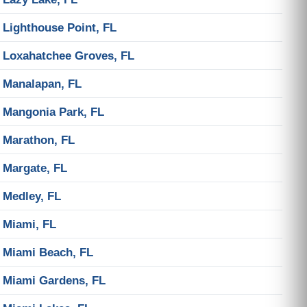
Lighthouse Point, FL
Loxahatchee Groves, FL
Manalapan, FL
Mangonia Park, FL
Marathon, FL
Margate, FL
Medley, FL
Miami, FL
Miami Beach, FL
Miami Gardens, FL