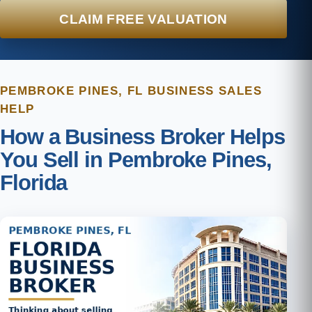
CLAIM FREE VALUATION
PEMBROKE PINES, FL BUSINESS SALES
HELP
How a Business Broker Helps
You Sell in Pembroke Pines,
Florida