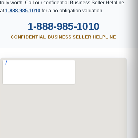
truly worth. Call our confidential Business Seller Helpline
at
1-888-985-1010
for a no-obligation valuation.
1-888-985-1010
CONFIDENTIAL BUSINESS SELLER HELPLINE