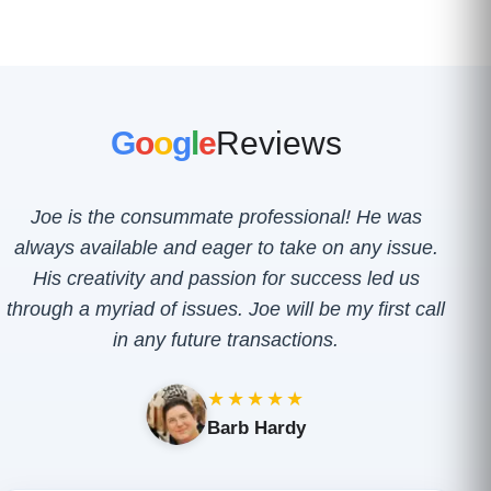
G
o
o
g
l
e
Reviews
Joe is the consummate professional! He was
always available and eager to take on any issue.
His creativity and passion for success led us
through a myriad of issues. Joe will be my first call
in any future transactions.
★★★★★
Barb Hardy