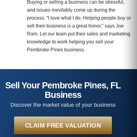
Buying or selling a business can be stressful,
and issues inevitably come up during the
process. “I love what I do. Helping people buy or
sell their business is a great honor,” says Joe
Ram. Let our team put their sales and marketing
knowledge to work helping you sell your
Pembroke Pines business.
Sell Your Pembroke Pines, FL
Business
Discover the market value of your business
CLAIM FREE VALUATION