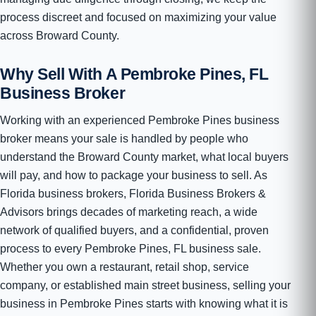
process discreet and focused on maximizing your value
across Broward County.
Why Sell With A Pembroke Pines, FL
Business Broker
Working with an experienced Pembroke Pines business
broker means your sale is handled by people who
understand the Broward County market, what local buyers
will pay, and how to package your business to sell. As
Florida business brokers, Florida Business Brokers &
Advisors brings decades of marketing reach, a wide
network of qualified buyers, and a confidential, proven
process to every Pembroke Pines, FL business sale.
Whether you own a restaurant, retail shop, service
company, or established main street business, selling your
business in Pembroke Pines starts with knowing what it is