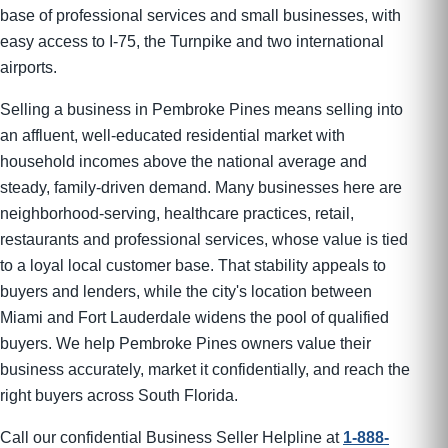
base of professional services and small businesses, with
easy access to I-75, the Turnpike and two international
airports.
Selling a business in Pembroke Pines means selling into
an affluent, well-educated residential market with
household incomes above the national average and
steady, family-driven demand. Many businesses here are
neighborhood-serving, healthcare practices, retail,
restaurants and professional services, whose value is tied
to a loyal local customer base. That stability appeals to
buyers and lenders, while the city's location between
Miami and Fort Lauderdale widens the pool of qualified
buyers. We help Pembroke Pines owners value their
business accurately, market it confidentially, and reach the
right buyers across South Florida.
Call our confidential Business Seller Helpline at
1-888-