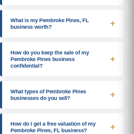
What is my Pembroke Pines, FL
business worth?
How do you keep the sale of my
Pembroke Pines business
confidential?
What types of Pembroke Pines
businesses do you sell?
How do I get a free valuation of my
Pembroke Pines, FL business?