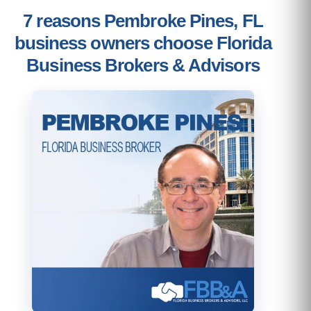
7 reasons Pembroke Pines, FL
business owners choose Florida
Business Brokers & Advisors