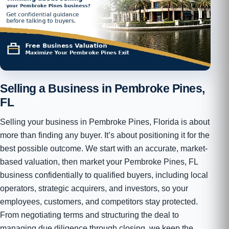
Selling a Business in Pembroke Pines,
FL
Selling your business in Pembroke Pines, Florida is about
more than finding any buyer. It’s about positioning it for the
best possible outcome. We start with an accurate, market-
based valuation, then market your Pembroke Pines, FL
business confidentially to qualified buyers, including local
operators, strategic acquirers, and investors, so your
employees, customers, and competitors stay protected.
From negotiating terms and structuring the deal to
managing due diligence through closing, we keep the