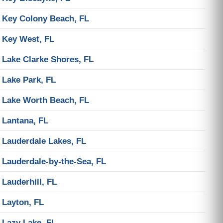
Key Colony Beach, FL
Key West, FL
Lake Clarke Shores, FL
Lake Park, FL
Lake Worth Beach, FL
Lantana, FL
Lauderdale Lakes, FL
Lauderdale-by-the-Sea, FL
Lauderhill, FL
Layton, FL
Lazy Lake, FL