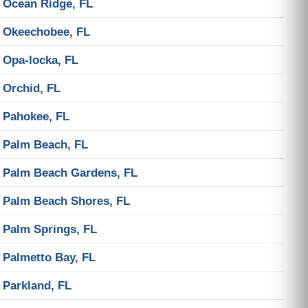
Ocean Ridge, FL
Okeechobee, FL
Opa-locka, FL
Orchid, FL
Pahokee, FL
Palm Beach, FL
Palm Beach Gardens, FL
Palm Beach Shores, FL
Palm Springs, FL
Palmetto Bay, FL
Parkland, FL