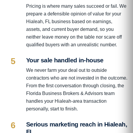
Pricing is where many sales succeed or fail. We
prepare a defensible opinion of value for your
Hialeah, FL business based on earnings,
assets, and current buyer demand, so you
neither leave money on the table nor scare off
qualified buyers with an unrealistic number.
5
Your sale handled in-house
We never farm your deal out to outside
contractors who are not invested in the outcome.
From the first conversation through closing, the
Florida Business Brokers & Advisors team
handles your Hialeah-area transaction
personally, start to finish.
6
Serious marketing reach in Hialeah,
FL