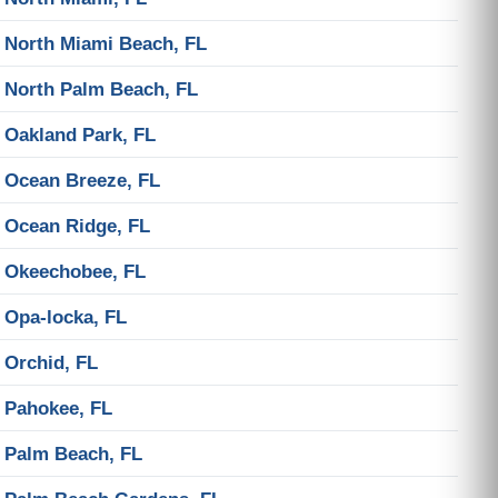
North Miami Beach, FL
North Palm Beach, FL
Oakland Park, FL
Ocean Breeze, FL
Ocean Ridge, FL
Okeechobee, FL
Opa-locka, FL
Orchid, FL
Pahokee, FL
Palm Beach, FL