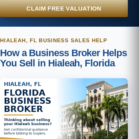
CLAIM FREE VALUATION
HIALEAH, FL BUSINESS SALES HELP
How a Business Broker Helps
You Sell in Hialeah, Florida