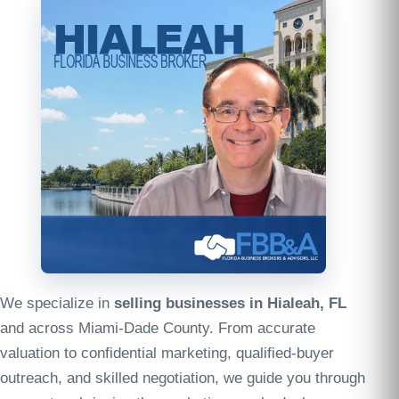
We specialize in
selling businesses in Hialeah, FL
and across Miami-Dade County. From accurate
valuation to confidential marketing, qualified-buyer
outreach, and skilled negotiation, we guide you through