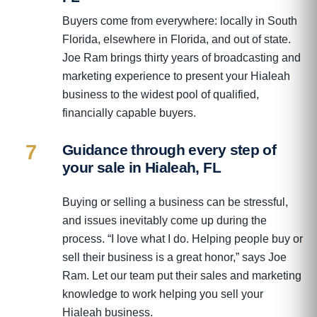
Buyers come from everywhere: locally in South
Florida, elsewhere in Florida, and out of state.
Joe Ram brings thirty years of broadcasting and
marketing experience to present your Hialeah
business to the widest pool of qualified,
financially capable buyers.
7
Guidance through every step of
your sale in Hialeah, FL
Buying or selling a business can be stressful,
and issues inevitably come up during the
process. “I love what I do. Helping people buy or
sell their business is a great honor,” says Joe
Ram. Let our team put their sales and marketing
knowledge to work helping you sell your
Hialeah business.