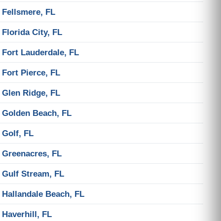
Fellsmere, FL
Florida City, FL
Fort Lauderdale, FL
Fort Pierce, FL
Glen Ridge, FL
Golden Beach, FL
Golf, FL
Greenacres, FL
Gulf Stream, FL
Hallandale Beach, FL
Haverhill, FL