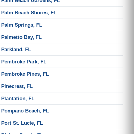
Palm Beach Gardens, FL
Palm Beach Shores, FL
Palm Springs, FL
Palmetto Bay, FL
Parkland, FL
Pembroke Park, FL
Pembroke Pines, FL
Pinecrest, FL
Plantation, FL
Pompano Beach, FL
Port St. Lucie, FL