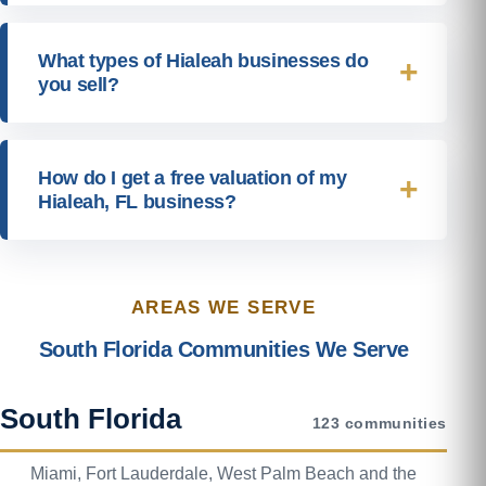
What types of Hialeah businesses do
you sell?
How do I get a free valuation of my
Hialeah, FL business?
AREAS WE SERVE
South Florida Communities We Serve
South Florida
123 communities
Miami, Fort Lauderdale, West Palm Beach and the