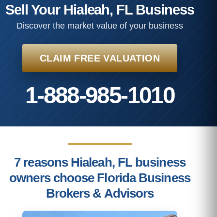
Sell Your Hialeah, FL Business
Discover the market value of your business
CLAIM FREE VALUATION
1-888-985-1010
7 reasons Hialeah, FL business
owners choose Florida Business
Brokers & Advisors