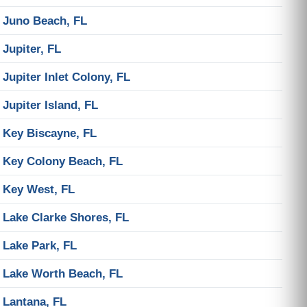
Juno Beach, FL
Jupiter, FL
Jupiter Inlet Colony, FL
Jupiter Island, FL
Key Biscayne, FL
Key Colony Beach, FL
Key West, FL
Lake Clarke Shores, FL
Lake Park, FL
Lake Worth Beach, FL
Lantana, FL