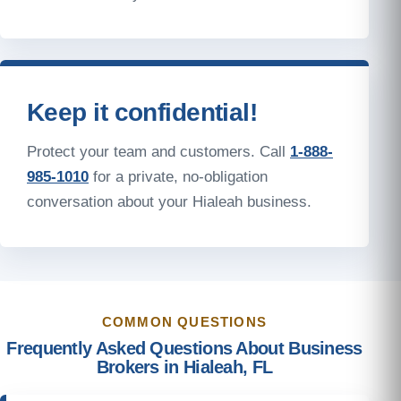
Keep it confidential!
Protect your team and customers. Call
1-888-
985-1010
for a private, no-obligation
conversation about your Hialeah business.
COMMON QUESTIONS
Frequently Asked Questions About Business
Brokers in Hialeah, FL