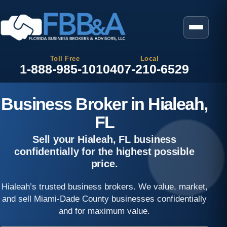
Toll Free
Local
1-888-985-1010
407-210-6529
Business Broker in Hialeah,
FL
Sell your Hialeah, FL business
confidentially for the highest possible
price.
Hialeah’s trusted business brokers. We value, market,
and sell Miami-Dade County businesses confidentially
and for maximum value.