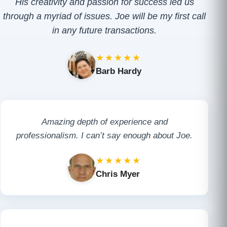
His creativity and passion for success led us
through a myriad of issues. Joe will be my first call
in any future transactions.
★★★★★
Barb Hardy
Amazing depth of experience and
professionalism. I can’t say enough about Joe.
★★★★★
Chris Myer