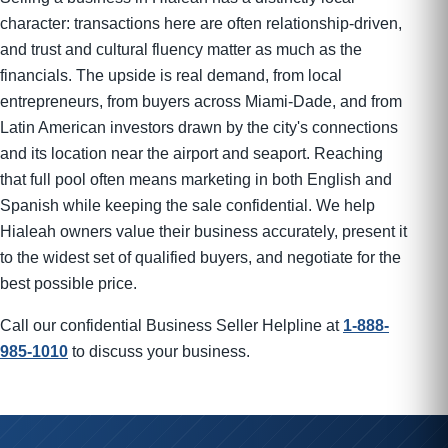
character: transactions here are often relationship-driven,
and trust and cultural fluency matter as much as the
financials. The upside is real demand, from local
entrepreneurs, from buyers across Miami-Dade, and from
Latin American investors drawn by the city's connections
and its location near the airport and seaport. Reaching
that full pool often means marketing in both English and
Spanish while keeping the sale confidential. We help
Hialeah owners value their business accurately, present it
to the widest set of qualified buyers, and negotiate for the
best possible price.
Call our confidential Business Seller Helpline at
1-888-
985-1010
to discuss your business.