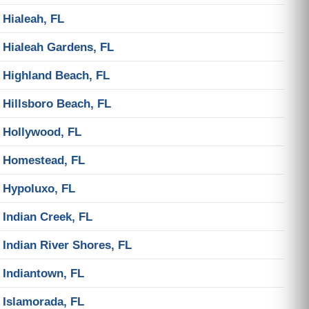
Hialeah, FL
Hialeah Gardens, FL
Highland Beach, FL
Hillsboro Beach, FL
Hollywood, FL
Homestead, FL
Hypoluxo, FL
Indian Creek, FL
Indian River Shores, FL
Indiantown, FL
Islamorada, FL