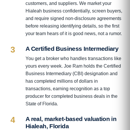
customers, and suppliers. We market your
Hialeah business confidentially, screen buyers,
and require signed non-disclosure agreements
before releasing identifying details, so the first
your team hears of it is good news, not a rumor.
3
A Certified Business Intermediary
You get a broker who handles transactions like
yours every week. Joe Ram holds the Certified
Business Intermediary (CBI) designation and
has completed millions of dollars in
transactions, earning recognition as a top
producer for completed business deals in the
State of Florida.
4
A real, market-based valuation in
Hialeah, Florida