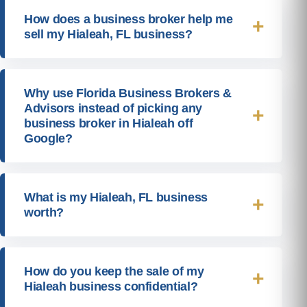
How does a business broker help me
sell my Hialeah, FL business?
Why use Florida Business Brokers &
Advisors instead of picking any
business broker in Hialeah off
Google?
What is my Hialeah, FL business
worth?
How do you keep the sale of my
Hialeah business confidential?