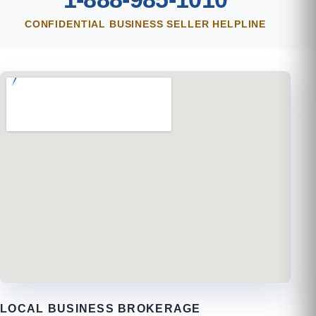
CONFIDENTIAL BUSINESS SELLER HELPLINE
LOCAL BUSINESS BROKERAGE