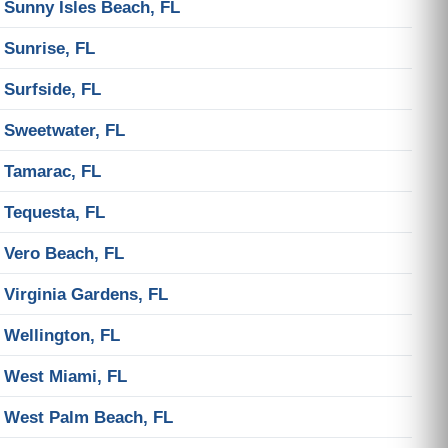
Sunny Isles Beach, FL
Sunrise, FL
Surfside, FL
Sweetwater, FL
Tamarac, FL
Tequesta, FL
Vero Beach, FL
Virginia Gardens, FL
Wellington, FL
West Miami, FL
West Palm Beach, FL