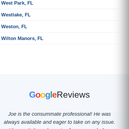
West Park, FL
Westlake, FL
Weston, FL
Wilton Manors, FL
G
o
o
g
l
e
Reviews
Joe is the consummate professional! He was
always available and eager to take on any issue.