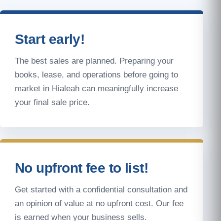
Start early!
The best sales are planned. Preparing your
books, lease, and operations before going to
market in Hialeah can meaningfully increase
your final sale price.
No upfront fee to list!
Get started with a confidential consultation and
an opinion of value at no upfront cost. Our fee
is earned when your business sells.