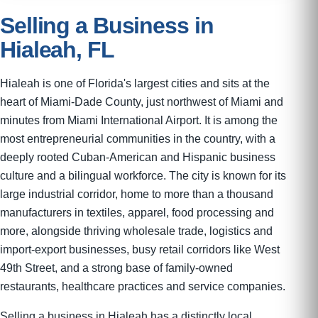
Selling a Business in
Hialeah, FL
Hialeah is one of Florida's largest cities and sits at the
heart of Miami-Dade County, just northwest of Miami and
minutes from Miami International Airport. It is among the
most entrepreneurial communities in the country, with a
deeply rooted Cuban-American and Hispanic business
culture and a bilingual workforce. The city is known for its
large industrial corridor, home to more than a thousand
manufacturers in textiles, apparel, food processing and
more, alongside thriving wholesale trade, logistics and
import-export businesses, busy retail corridors like West
49th Street, and a strong base of family-owned
restaurants, healthcare practices and service companies.
Selling a business in Hialeah has a distinctly local