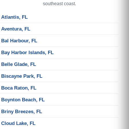
southeast coast.
Atlantis, FL
Aventura, FL
Bal Harbour, FL
Bay Harbor Islands, FL
Belle Glade, FL
Biscayne Park, FL
Boca Raton, FL
Boynton Beach, FL
Briny Breezes, FL
Cloud Lake, FL