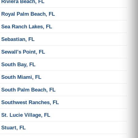
Riviera Beach, FL
Royal Palm Beach, FL
Sea Ranch Lakes, FL
Sebastian, FL
Sewall's Point, FL
South Bay, FL
South Miami, FL
South Palm Beach, FL
Southwest Ranches, FL
St. Lucie Village, FL
Stuart, FL