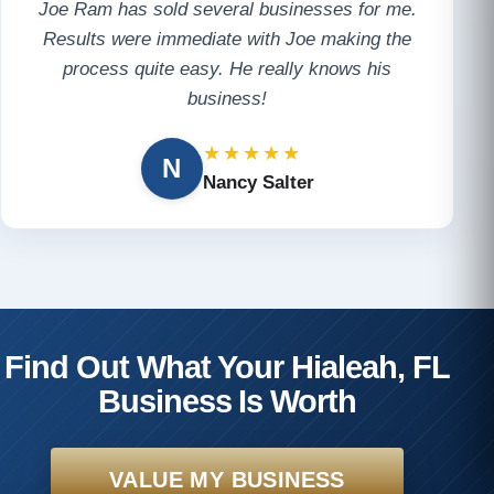
Joe Ram has sold several businesses for me.
Results were immediate with Joe making the
process quite easy. He really knows his
business!
★★★★★
N
Nancy Salter
Find Out What Your Hialeah, FL
Business Is Worth
VALUE MY BUSINESS