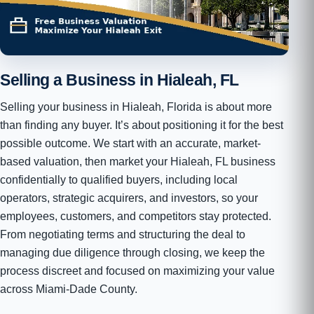
Selling a Business in Hialeah, FL
Selling your business in Hialeah, Florida is about more
than finding any buyer. It’s about positioning it for the best
possible outcome. We start with an accurate, market-
based valuation, then market your Hialeah, FL business
confidentially to qualified buyers, including local
operators, strategic acquirers, and investors, so your
employees, customers, and competitors stay protected.
From negotiating terms and structuring the deal to
managing due diligence through closing, we keep the
process discreet and focused on maximizing your value
across Miami-Dade County.