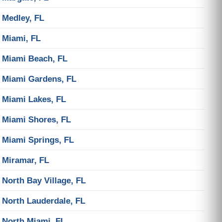
Medley, FL
Miami, FL
Miami Beach, FL
Miami Gardens, FL
Miami Lakes, FL
Miami Shores, FL
Miami Springs, FL
Miramar, FL
North Bay Village, FL
North Lauderdale, FL
North Miami, FL