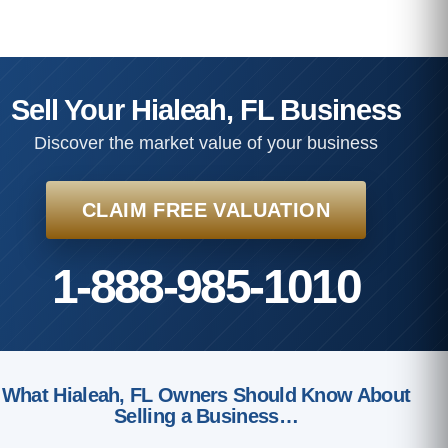
Sell Your Hialeah, FL Business
Discover the market value of your business
CLAIM FREE VALUATION
1-888-985-1010
What Hialeah, FL Owners Should Know About
Selling a Business…