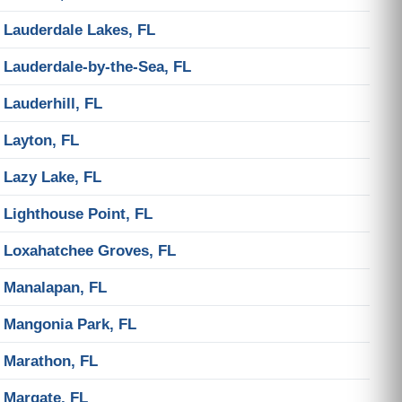
Lauderdale Lakes, FL
Lauderdale-by-the-Sea, FL
Lauderhill, FL
Layton, FL
Lazy Lake, FL
Lighthouse Point, FL
Loxahatchee Groves, FL
Manalapan, FL
Mangonia Park, FL
Marathon, FL
Margate, FL