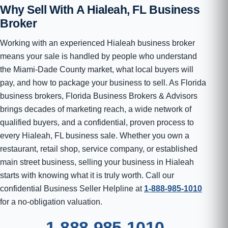
Why Sell With A Hialeah, FL Business
Broker
Working with an experienced Hialeah business broker
means your sale is handled by people who understand
the Miami-Dade County market, what local buyers will
pay, and how to package your business to sell. As Florida
business brokers, Florida Business Brokers & Advisors
brings decades of marketing reach, a wide network of
qualified buyers, and a confidential, proven process to
every Hialeah, FL business sale. Whether you own a
restaurant, retail shop, service company, or established
main street business, selling your business in Hialeah
starts with knowing what it is truly worth. Call our
confidential Business Seller Helpline at
1-888-985-1010
for a no-obligation valuation.
1-888-985-1010