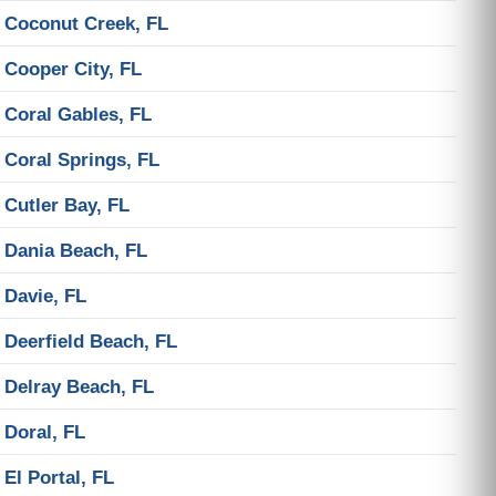
Coconut Creek, FL
Cooper City, FL
Coral Gables, FL
Coral Springs, FL
Cutler Bay, FL
Dania Beach, FL
Davie, FL
Deerfield Beach, FL
Delray Beach, FL
Doral, FL
El Portal, FL