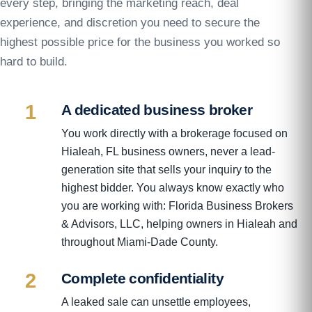
every step, bringing the marketing reach, deal
experience, and discretion you need to secure the
highest possible price for the business you worked so
hard to build.
1
A dedicated business broker
You work directly with a brokerage focused on
Hialeah, FL business owners, never a lead-
generation site that sells your inquiry to the
highest bidder. You always know exactly who
you are working with: Florida Business Brokers
& Advisors, LLC, helping owners in Hialeah and
throughout Miami-Dade County.
2
Complete confidentiality
A leaked sale can unsettle employees,